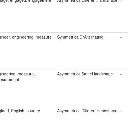
gage, engaged, engagement
AsymmetricalDifferentHandshape
-
ineer, engineering, measure
SymmetricalOrAlternating
-
ineering, measure,
AsymmetricalSameHandshape
-
asurement
land, English, country
AsymmetricalDifferentHandshape
-