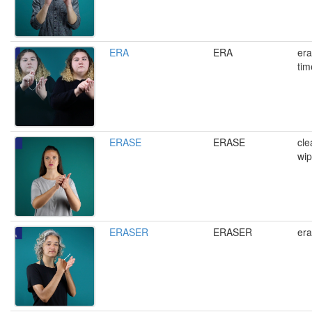
ERA
ERA
era
tim
ERASE
ERASE
cle
wi
ERASER
ERASER
era