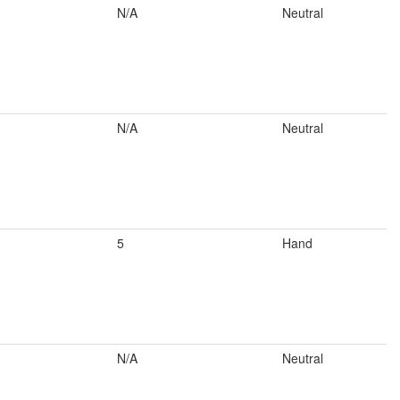
N/A
Neutral
N/A
Neutral
5
Hand
N/A
Neutral