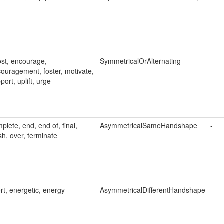
st, encourage,
SymmetricalOrAlternating
-
ouragement, foster, motivate,
port, uplift, urge
plete, end, end of, final,
AsymmetricalSameHandshape
-
ish, over, terminate
ort, energetic, energy
AsymmetricalDifferentHandshape
-