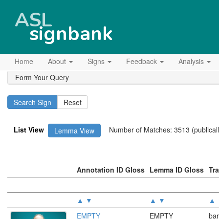
ASL
signbank
Home
About
Signs
Feedback
Analysis
Form Your Query
List View
Number of Matches: 3513 (publically
Lemma View
Annotation ID Gloss
Lemma ID Gloss
Tr
▲
▼
▲
▼
▲
EMPTY
EMPTY
bar