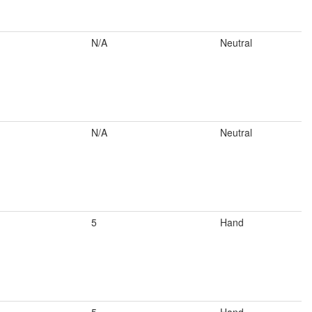
N/A
Neutral
N/A
Neutral
5
Hand