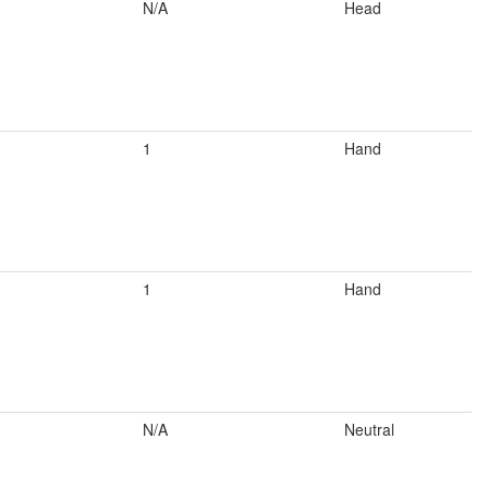
N/A
Head
1
Hand
1
Hand
N/A
Neutral