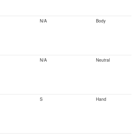
N/A
Body
N/A
Neutral
S
Hand