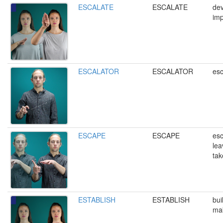
ESCALATE
ESCALATE
dev
imp
ESCALATOR
ESCALATOR
esc
ESCAPE
ESCAPE
esc
lea
tak
ESTABLISH
ESTABLISH
bui
mak