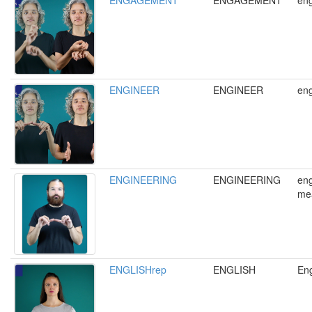
ENGAGEMENT
ENGAGEMENT
en
ENGINEER
ENGINEER
eng
ENGINEERING
ENGINEERING
eng
me
ENGLISHrep
ENGLISH
Eng