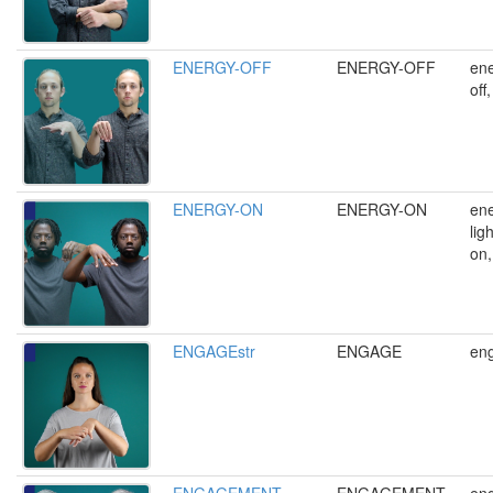
ENERGY-OFF
ENERGY-OFF
ene
off
ENERGY-ON
ENERGY-ON
ene
lig
on,
ENGAGEstr
ENGAGE
en