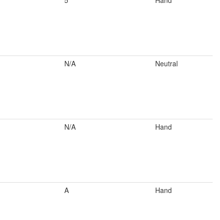
5
Hand
N/A
Neutral
N/A
Hand
A
Hand