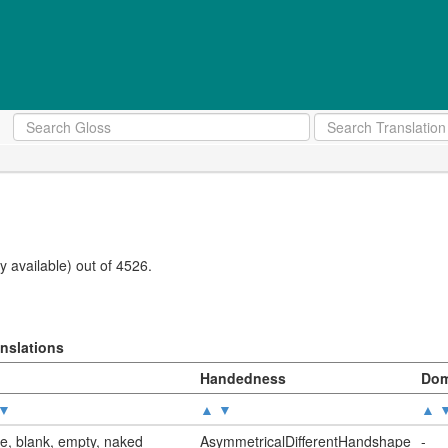
 available) out of 4526.
anslations
Handedness
Dom
▼
▲
▼
▲
e, blank, empty, naked
AsymmetricalDifferentHandshape
-