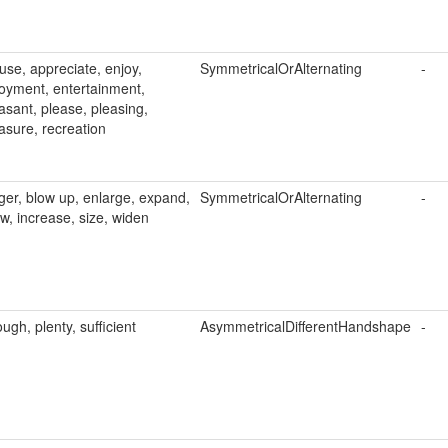
se, appreciate, enjoy,
SymmetricalOrAlternating
-
oyment, entertainment,
asant, please, pleasing,
asure, recreation
ger, blow up, enlarge, expand,
SymmetricalOrAlternating
-
w, increase, size, widen
ugh, plenty, sufficient
AsymmetricalDifferentHandshape
-