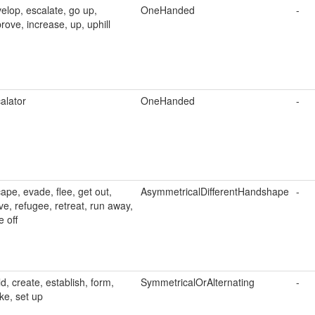
elop, escalate, go up,
OneHanded
-
rove, increase, up, uphill
alator
OneHanded
-
ape, evade, flee, get out,
AsymmetricalDifferentHandshape
-
ve, refugee, retreat, run away,
e off
ld, create, establish, form,
SymmetricalOrAlternating
-
e, set up