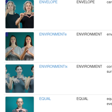
ENVELOPE
ENVELOPE
car
ENVIRONMENTe
ENVIRONMENT
env
ENVIRONMENTix
ENVIRONMENT
con
sur
EQUAL
EQUAL
equ
eve