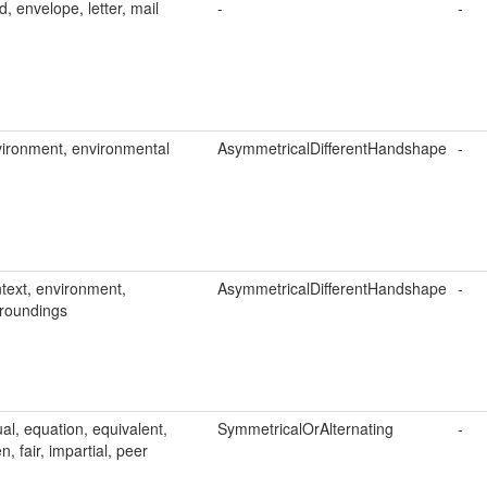
d, envelope, letter, mail
-
-
ironment, environmental
AsymmetricalDifferentHandshape
-
text, environment,
AsymmetricalDifferentHandshape
-
roundings
al, equation, equivalent,
SymmetricalOrAlternating
-
n, fair, impartial, peer