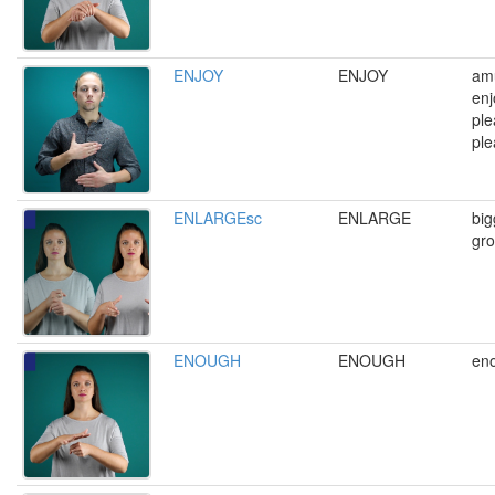
ENJOY
ENJOY
amu
enj
ple
ple
ENLARGEsc
ENLARGE
big
gro
ENOUGH
ENOUGH
eno