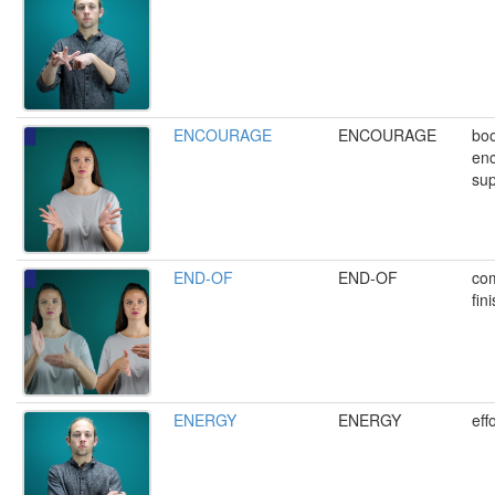
ENCOURAGE
ENCOURAGE
boo
enc
sup
END-OF
END-OF
com
fin
ENERGY
ENERGY
eff