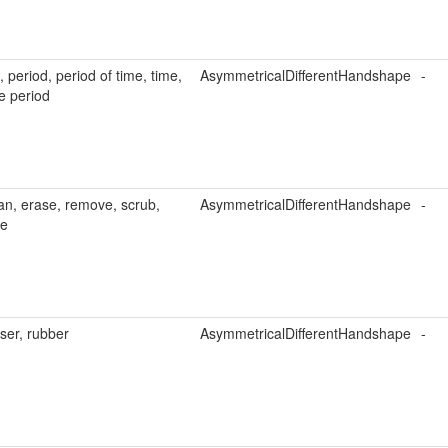
, period, period of time, time,
AsymmetricalDifferentHandshape
-
e period
an, erase, remove, scrub,
AsymmetricalDifferentHandshape
-
pe
ser, rubber
AsymmetricalDifferentHandshape
-