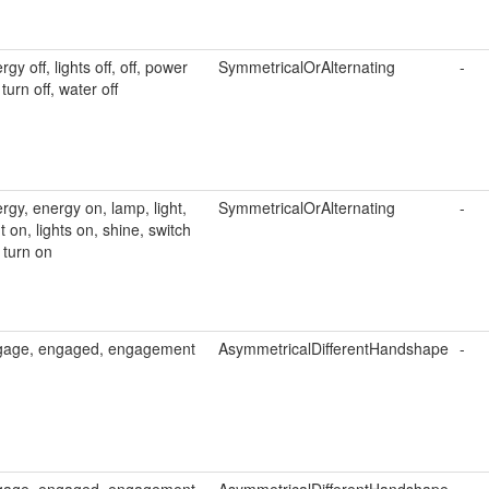
rgy off, lights off, off, power
SymmetricalOrAlternating
-
, turn off, water off
rgy, energy on, lamp, light,
SymmetricalOrAlternating
-
ht on, lights on, shine, switch
 turn on
gage, engaged, engagement
AsymmetricalDifferentHandshape
-