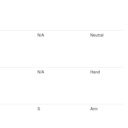
N/A
Neutral
N/A
Hand
S
Arm