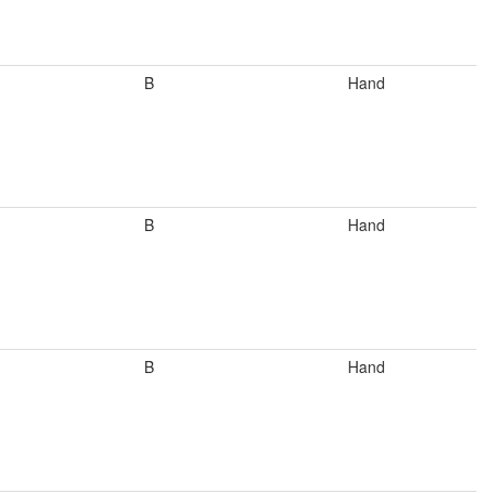
B
Hand
B
Hand
B
Hand