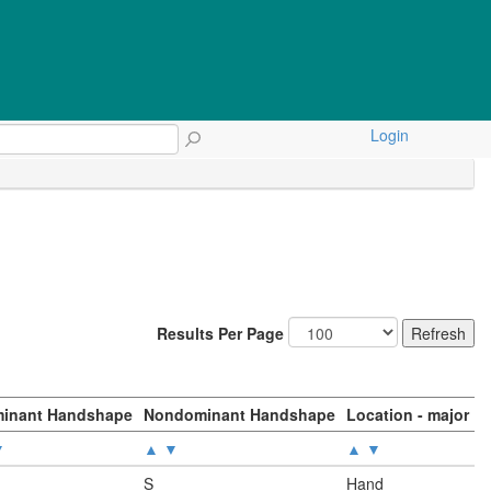
Login
Results Per Page
inant Handshape
Nondominant Handshape
Location - major
▼
▲
▼
▲
▼
S
Hand