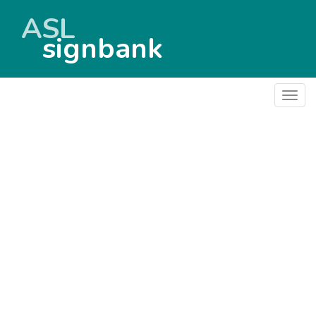
ASL
signbank