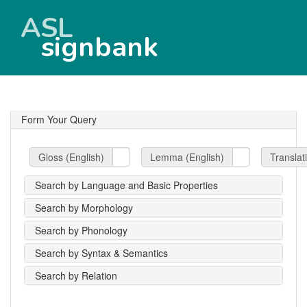
ASL
signbank
Form Your Query
Gloss (English)
Lemma (English)
Translat
Search by Language and Basic Properties
Search by Morphology
Search by Phonology
Search by Syntax & Semantics
Search by Relation