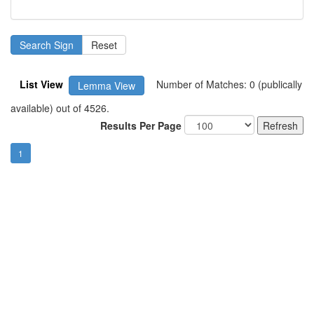
List View
Number of Matches: 0 (publically
Lemma View
available) out of 4526.
Results Per Page
1