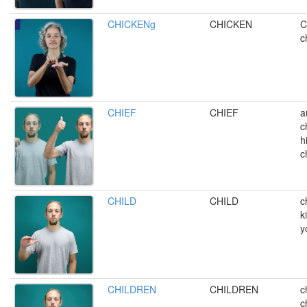
CHICKENg
CHICKEN
C
c
CHIEF
CHIEF
a
c
h
c
CHILD
CHILD
c
k
y
CHILDREN
CHILDREN
c
c