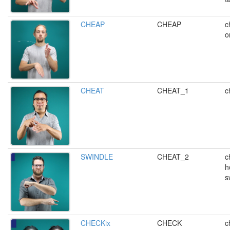
CHEAP
CHEAP
c
o
CHEAT
CHEAT_1
c
SWINDLE
CHEAT_2
c
h
s
CHECKix
CHECK
c