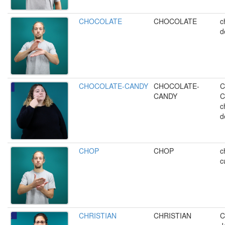
CHOCOLATE
CHOCOLATE
c
d
CHOCOLATE-CANDY
CHOCOLATE-
C
CANDY
C
c
d
CHOP
CHOP
c
c
CHRISTIAN
CHRISTIAN
C