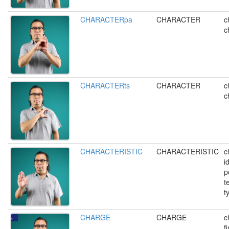
CHARACTERpa
CHARACTER
c
c
CHARACTERts
CHARACTER
c
c
CHARACTERISTIC
CHARACTERISTIC
c
i
p
t
t
CHARGE
CHARGE
c
f