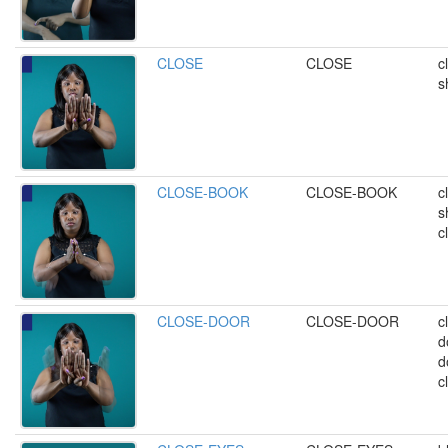
CLOSE
CLOSE
c
s
CLOSE-BOOK
CLOSE-BOOK
c
s
c
CLOSE-DOOR
CLOSE-DOOR
c
d
d
c