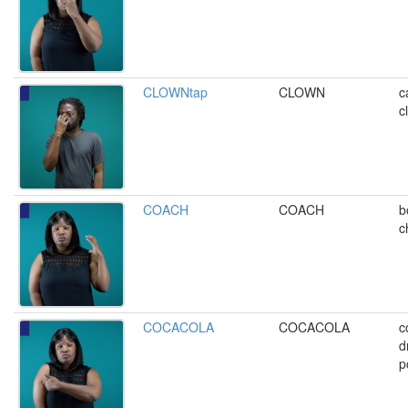
CLOWNtap
CLOWN
c
c
COACH
COACH
b
c
COCACOLA
COCACOLA
c
d
p