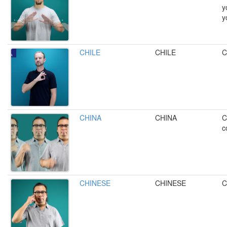
y
y
CHILE
CHILE
C
CHINA
CHINA
C
c
CHINESE
CHINESE
C