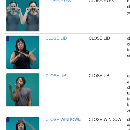
CLOSE-EYES
CLOSE-EYES
b
c
y
CLOSE-LID
CLOSE-LID
c
c
t
s
CLOSE-UP
CLOSE-UP
a
a
c
u
f
f
z
CLOSE-WINDOWfa
CLOSE-WINDOW
c
w