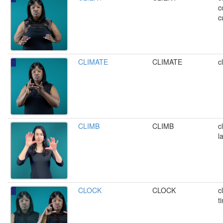
c
c
CLIMATE
CLIMATE
c
CLIMB
CLIMB
c
l
CLOCK
CLOCK
c
t