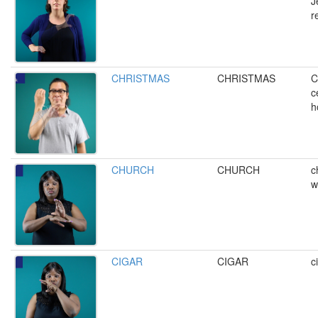
J
r
CHRISTMAS
CHRISTMAS
C
c
h
CHURCH
CHURCH
c
w
CIGAR
CIGAR
c