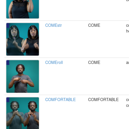
COMEstr
COME
c
h
COMEroll
COME
a
COMFORTABLE
COMFORTABLE
c
c