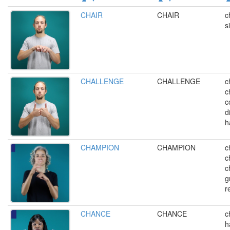
CHAIR
CHAIR
c
s
CHALLENGE
CHALLENGE
c
c
c
d
h
CHAMPION
CHAMPION
c
c
c
g
r
CHANCE
CHANCE
c
h