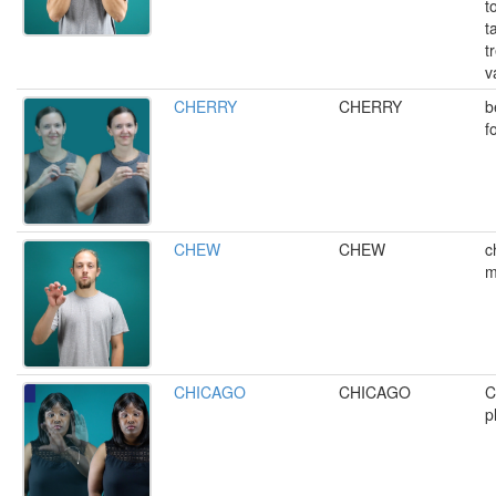
t
t
t
v
CHERRY
CHERRY
b
f
CHEW
CHEW
c
m
CHICAGO
CHICAGO
C
p