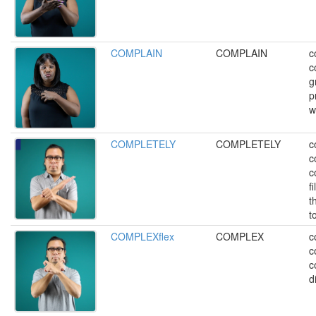
COMPLAIN
COMPLAIN
c
c
g
p
w
COMPLETELY
COMPLETELY
c
c
co
fi
t
t
COMPLEXflex
COMPLEX
c
c
c
di