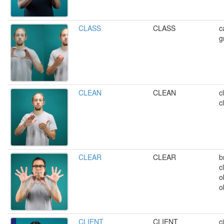
CLASS
CLASS
c
g
CLEAN
CLEAN
c
c
CLEAR
CLEAR
b
c
o
o
CLIENT
CLIENT
c