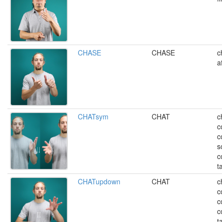
CHASE
CHASE
c
a
CHATsym
CHAT
c
c
c
s
c
t
CHATupdown
CHAT
c
c
c
c
t