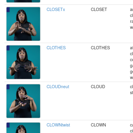
CLOSETx
CLOSET
a
c
r
w
CLOTHES
CLOTHES
a
c
c
g
g
w
CLOUDneut
CLOUD
c
s
CLOWNtwist
CLOWN
c
c