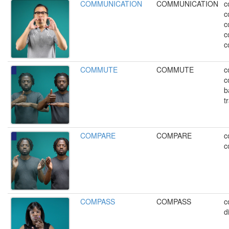
COMMUNICATION
COMMUNICATION
c
c
c
c
c
COMMUTE
COMMUTE
c
c
b
t
COMPARE
COMPARE
c
c
COMPASS
COMPASS
c
d