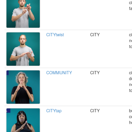
c
fa
CITYtwist
CITY
c
n
t
COMMUNITY
CITY
c
d
n
t
CITYtap
CITY
b
c
h