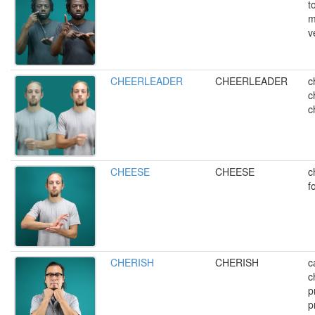
t
m
v
CHEERLEADER
CHEERLEADER
c
c
c
CHEESE
CHEESE
c
f
CHERISH
CHERISH
c
c
p
p