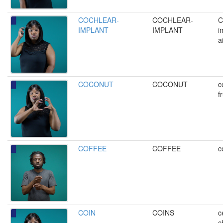
COCHLEAR-
COCHLEAR-
C
IMPLANT
IMPLANT
i
a
COCONUT
COCONUT
c
fr
COFFEE
COFFEE
c
COIN
COINS
c
c