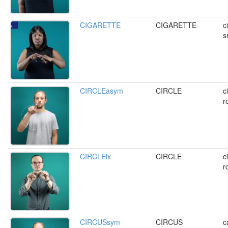
CIGARETTE
CIGARETTE
c
s
CIRCLEasym
CIRCLE
c
r
CIRCLEix
CIRCLE
c
r
CIRCUSsym
CIRCUS
c