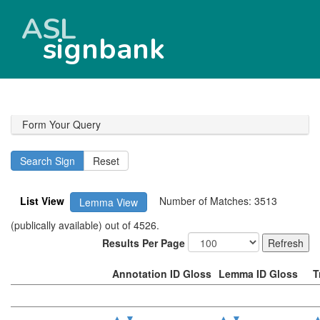
ASL
signbank
Form Your Query
List View
Number of Matches: 3513
Lemma View
(publically available) out of 4526.
Results Per Page
Annotation ID Gloss
Lemma ID Gloss
T
▲
▼
▲
▼