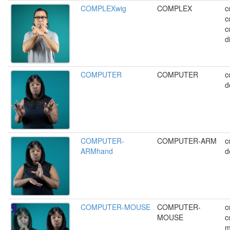
COMPLEXwig
COMPLEX
c
c
c
di
COMPUTER
COMPUTER
c
d
COMPUTER-
COMPUTER-ARM
c
ARMhand
d
COMPUTER-MOUSE
COMPUTER-
c
MOUSE
c
m