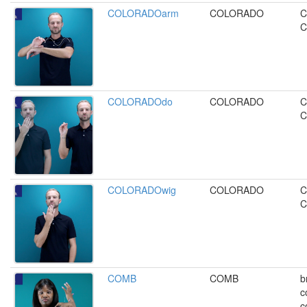
COLORADOarm
COLORADO
C
C
COLORADOdo
COLORADO
C
C
COLORADOwig
COLORADO
C
C
COMB
COMB
b
c
c