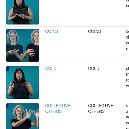
c
COINS
COINS
c
c
c
m
COLD
COLD
ch
f
r
w
COLLECTIVE-
COLLECTIVE-
a
OTHERS
OTHERS
a
w
c
d