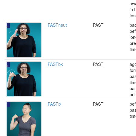
awa
in 
tos
PASTneut
PAST
bac
bef
lon
pre
tim
PASTbk
PAST
ago
for
pas
tim
pas
pri
PASTix
PAST
bef
pas
tim