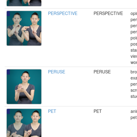
PERSPECTIVE
PERSPECTIVE
opi
per
per
per
poi
pos
sta
vie
wor
PERUSE
PERUSE
br
exa
per
scr
stu
PET
PET
ani
pet