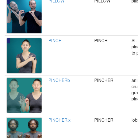
PILLOW
PILLOW
pil
PINCH
PINCH
St.
pin
to 
PINCHERb
PINCHER
ani
cru
gra
pin
PINCHERix
PINCHER
lob