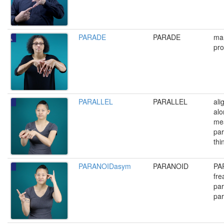
PARADE
PARADE
mar
pro
PARALLEL
PARALLEL
ali
alo
me
par
thi
PARANOIDasym
PARANOID
PA
fre
par
par