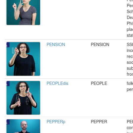
Pen
Sch
Dea
Phi
pl
sta
PENSION
PENSION
SSI
inc
rec
soc
sub
fr
PEOPLEdis
PEOPLE
fol
pe
PEPPERp
PEPPER
PE
con