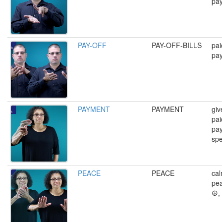
pa
PAY-OFF
PAY-OFF-BILLS
pai
pay
PAYMENT
PAYMENT
giv
pai
pa
spe
PEACE
PEACE
cal
pea
☮️,