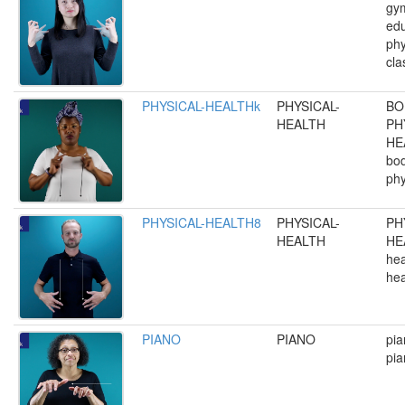
gym
edu
phy
cla
PHYSICAL-HEALTHk
PHYSICAL-
BO
HEALTH
PH
HE
bod
phy
PHYSICAL-HEALTH8
PHYSICAL-
PH
HEALTH
HE
hea
hea
PIANO
PIANO
pia
pia