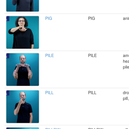
PIG
PIG
ani
PILE
PILE
amo
he
pil
PILL
PILL
dro
pil