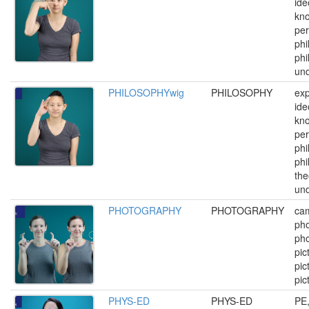
ide
kn
per
phi
phi
und
PHILOSOPHYwig
PHILOSOPHY
exp
ide
kn
per
phi
phi
the
und
PHOTOGRAPHY
PHOTOGRAPHY
ca
pho
pho
pic
pic
pic
PHYS-ED
PHYS-ED
PE