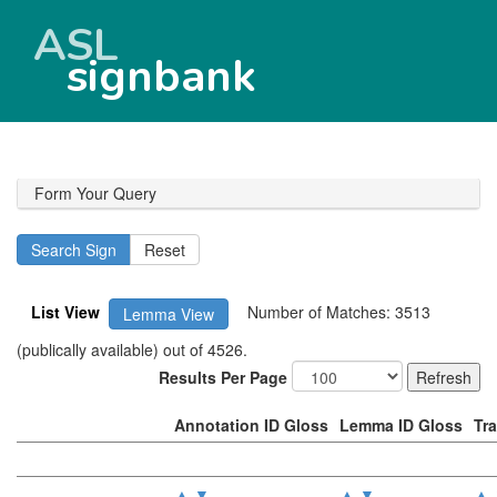
ASL
signbank
Form Your Query
List View
Number of Matches: 3513
Lemma View
(publically available) out of 4526.
Results Per Page
Annotation ID Gloss
Lemma ID Gloss
Tr
▲
▼
▲
▼
▲