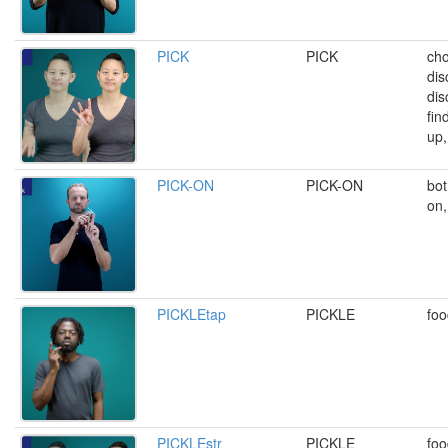
PICK
PICK
cho
dis
dis
fin
up,
PICK-ON
PICK-ON
bot
on,
PICKLEtap
PICKLE
foo
PICKLEstr
PICKLE
foo