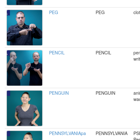
PEG
PEG
clo
PENCIL
PENCIL
pen
wri
PENGUIN
PENGUIN
ani
wa
PENNSYLVANIApa
PENNSYLVANIA
PS
Pen