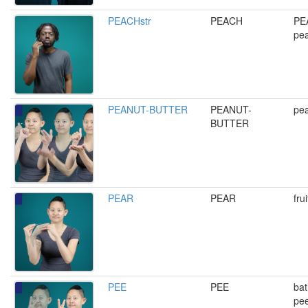
PEACHstr
PEACH
PEA
pe
PEANUT-BUTTER
PEANUT-
pea
BUTTER
PEAR
PEAR
fru
PEE
PEE
bat
pee