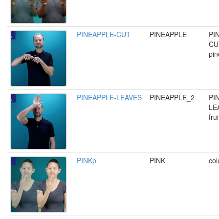
PINEAPPLE-CUT
PINEAPPLE
PI
CUT
pin
PINEAPPLE-LEAVES
PINEAPPLE_2
PI
LE
fru
PINKp
PINK
col