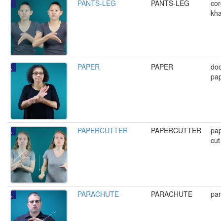
PANTS-LEG
PANTS-LEG
cor
kha
PAPER
PAPER
do
pap
PAPERCUTTER
PAPERCUTTER
pap
cut
PARACHUTE
PARACHUTE
pa