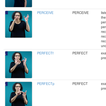
PERCEIVE
PERCEIVE
lis
the
per
per
rec
rec
rec
un
PERFECTf
PERFECT
exa
pre
PERFECTp
PERFECT
exa
pre