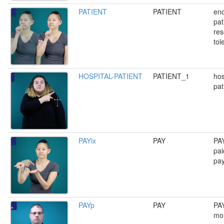
PATIENT
PATIENT
end
pat
res
tol
HOSPITAL-PATIENT
PATIENT_1
hos
pat
PAYix
PAY
PAY
pai
pa
PAYp
PAY
PAY
mon