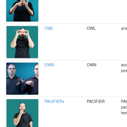
OWL
OWL
ani
OWN
OWN
acc
pos
PACIFIERx
PACIFIER
PA
pac
tee