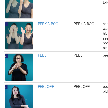
toi
PEEK-A-BOO
PEEK-A-BOO
can
wan
hid
see
boo
pla
PEEL
PEEL
pee
PEEL-OFF
PEEL-OFF
pee
pic