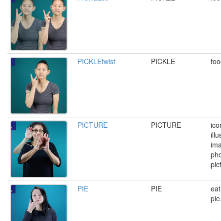
PICKLEtwist
PICKLE
foo
PICTURE
PICTURE
ico
illu
ima
pho
pic
PIE
PIE
eat
pie