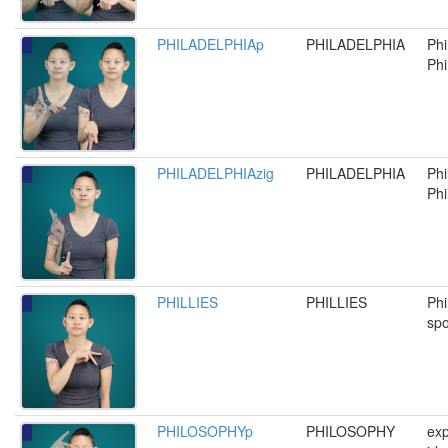
PHILADELPHIAp
PHILADELPHIA
Phi
Phil
PHILADELPHIAzig
PHILADELPHIA
Phi
Phil
PHILLIES
PHILLIES
Phi
spo
PHILOSOPHYp
PHILOSOPHY
exp