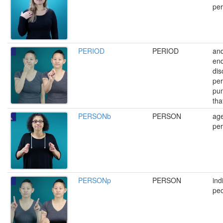
per
PERIOD
PERIOD
and
end
dis
per
pun
that
PERSONb
PERSON
age
pe
PERSONp
PERSON
ind
peo