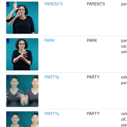
PARENTS
PARENTS
par
PARK
PARK
par
car
veh
PARTYp
PARTY
cel
par
PARTYy
PARTY
cel
off
pla