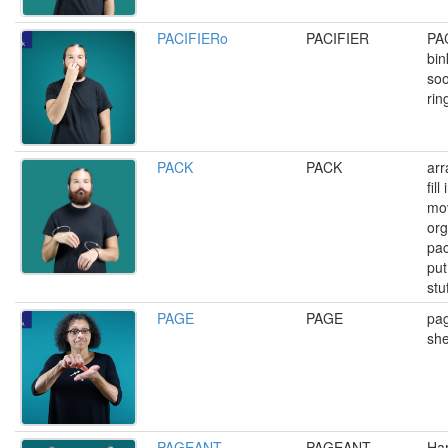
PACIFIERo
PACIFIER
PA
bin
soo
rin
PACK
PACK
arr
fil
mo
org
pac
put
stuf
PAGE
PAGE
pag
she
PAGEANT
PAGEANT
Ha