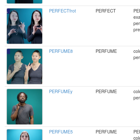
PERFECTfrot
PERFECT
PE
exa
per
pre
PERFUME8
PERFUME
col
per
PERFUMEy
PERFUME
col
per
PERFUME5
PERFUME
PE
col