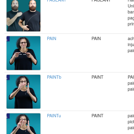
Uni
ban
pag
pri
PAIN
PAIN
ach
inj
pai
PAINTb
PAINT
PAI
pai
pai
PAINTu
PAINT
pai
pic
pai