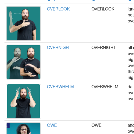
OVERLOOK
OVERLOOK
ign
not
ove
OVERNIGHT
OVERNIGHT
all
eve
nig
ove
thr
nig
OVERWHELM
OVERWHELM
dau
ov
ov
OWE
OWE
aff
ow