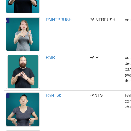
PAINTBRUSH
PAINTBRUSH
pai
PAIR
PAIR
bot
deu
par
two
thi
PANTSb
PANTS
PA
cor
kha