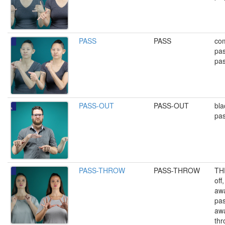
PASS
PASS
com
pas
pas
PASS-OUT
PASS-OUT
bla
pas
PASS-THROW
PASS-THROW
TH
off
awa
pas
awa
thr