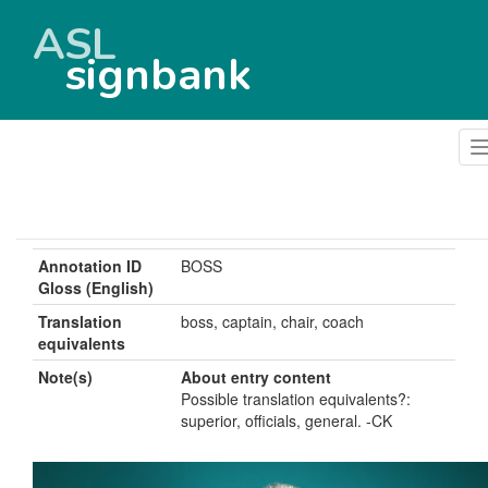
ASL
signbank
Annotation ID
BOSS
Gloss (English)
Translation
boss, captain, chair, coach
equivalents
Note(s)
About entry content
Possible translation equivalents?:
superior, officials, general. -CK