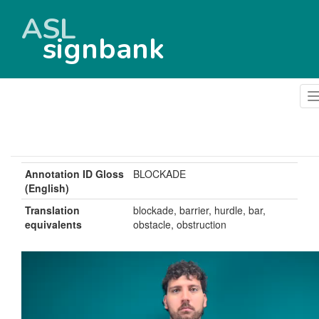
ASL
signbank
Annotation ID Gloss
BLOCKADE
(English)
Translation
blockade, barrier, hurdle, bar,
equivalents
obstacle, obstruction