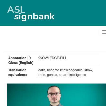
ASL
signbank
Annotation ID
KNOWLEDGE-FILL
Gloss (English)
Translation
learn, become knowledgeable, know,
equivalents
brain, genius, smart, intelligence