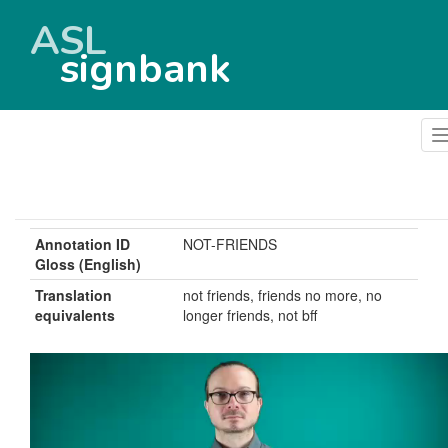
ASL
signbank
Annotation ID
NOT-FRIENDS
Gloss (English)
Translation
not friends, friends no more, no
equivalents
longer friends, not bff